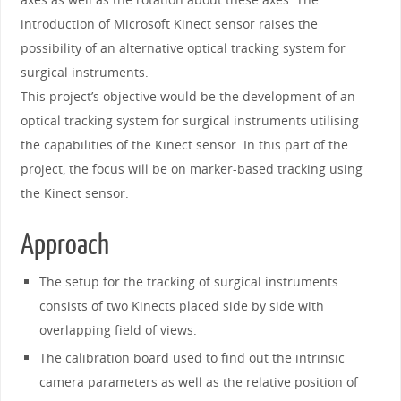
introduction of Microsoft Kinect sensor raises the
possibility of an alternative optical tracking system for
surgical instruments.
This project’s objective would be the development of an
optical tracking system for surgical instruments utilising
the capabilities of the Kinect sensor. In this part of the
project, the focus will be on marker-based tracking using
the Kinect sensor.
Approach
The setup for the tracking of surgical instruments
consists of two Kinects placed side by side with
overlapping field of views.
The calibration board used to find out the intrinsic
camera parameters as well as the relative position of