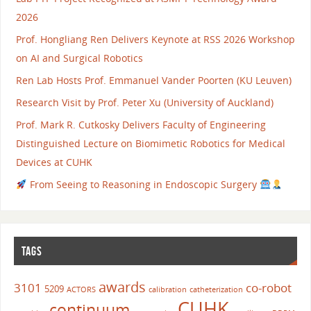
2026
Prof. Hongliang Ren Delivers Keynote at RSS 2026 Workshop
on AI and Surgical Robotics
Ren Lab Hosts Prof. Emmanuel Vander Poorten (KU Leuven)
Research Visit by Prof. Peter Xu (University of Auckland)
Prof. Mark R. Cutkosky Delivers Faculty of Engineering
Distinguished Lecture on Biomimetic Robotics for Medical
Devices at CUHK
From Seeing to Reasoning in Endoscopic Surgery
TAGS
awards
3101
co-robot
5209
ACTORS
calibration
catheterization
CUHK
continuum