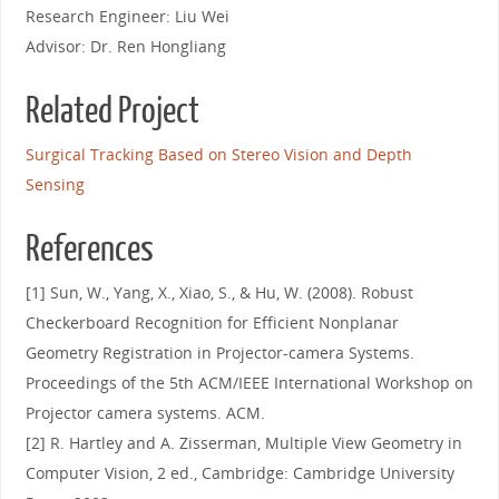
Research Engineer: Liu Wei
Advisor: Dr. Ren Hongliang
Related Project
Surgical Tracking Based on Stereo Vision and Depth
Sensing
References
[1] Sun, W., Yang, X., Xiao, S., & Hu, W. (2008). Robust
Checkerboard Recognition for Efficient Nonplanar
Geometry Registration in Projector-camera Systems.
Proceedings of the 5th ACM/IEEE International Workshop on
Projector camera systems. ACM.
[2] R. Hartley and A. Zisserman, Multiple View Geometry in
Computer Vision, 2 ed., Cambridge: Cambridge University