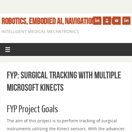
ROBOTICS, EMBODIED AI, NAVIGATION IN VIVO
INTELLIGENT MEDICAL MECHATRONICS
FYP: Surgical Tracking With Multiple
Microsoft Kinects
FYP Project Goals
The aim of this project is to perform tracking of surgical
instruments utilizing the Kinect sensors. With the advances