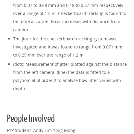
from 0.37 to 0.68 mm and 0.18 to 0.37 mm respectively
over a range of 1.2 m. Checkerboard tracking is found to
be more accurate. Error increases with distance from
camera.
The jitter for the checkerboard tracking system was
investigated and it was found to range from 0.071 mm
to 0.29 mm over the range of 1.2 m.
(dots) Measurement of jitter plotted against the distance
from the left camera. (line) the data is fitted to a
polynomial of order 2 to analyze how jitter varies with
depth.
People Involved
FYP Student: Andy Lim Yong Mong