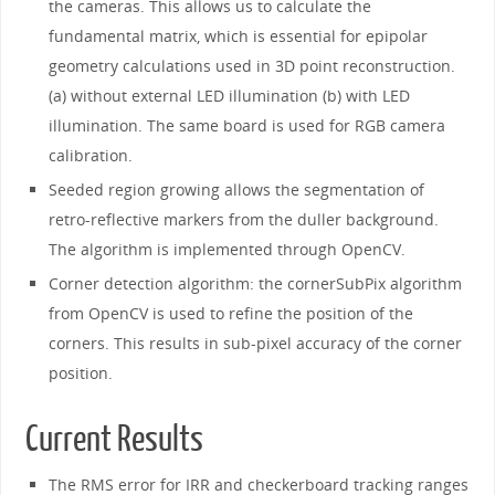
the cameras. This allows us to calculate the
fundamental matrix, which is essential for epipolar
geometry calculations used in 3D point reconstruction.
(a) without external LED illumination (b) with LED
illumination. The same board is used for RGB camera
calibration.
Seeded region growing allows the segmentation of
retro-reflective markers from the duller background.
The algorithm is implemented through OpenCV.
Corner detection algorithm: the cornerSubPix algorithm
from OpenCV is used to refine the position of the
corners. This results in sub-pixel accuracy of the corner
position.
Current Results
The RMS error for IRR and checkerboard tracking ranges