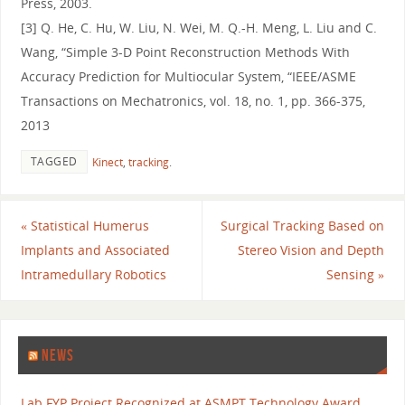
Press, 2003.
[3] Q. He, C. Hu, W. Liu, N. Wei, M. Q.-H. Meng, L. Liu and C.
Wang, “Simple 3-D Point Reconstruction Methods With
Accuracy Prediction for Multiocular System, “IEEE/ASME
Transactions on Mechatronics, vol. 18, no. 1, pp. 366-375,
2013
TAGGED
Kinect
,
tracking
.
«
Statistical Humerus
Surgical Tracking Based on
Implants and Associated
Stereo Vision and Depth
Intramedullary Robotics
Sensing
»
NEWS
Lab FYP Project Recognized at ASMPT Technology Award