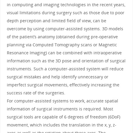
in computing and imaging technologies in the recent years,
visual limitations during surgery such as those due to poor
depth perception and limited field of view, can be
overcome by using computer-assisted systems. 3D models
of the patient’s anatomy (obtained during pre-operative
planning via Computed Tomography scans or Magnetic
Resonance Imaging) can be combined with intraoperative
information such as the 3D pose and orientation of surgical
instruments. Such a computer-assisted system will reduce
surgical mistakes and help identify unnecessary or
imperfect surgical movements, effectively increasing the
success rate of the surgeries.
For computer-assisted systems to work, accurate spatial
information of surgical instruments is required. Most
surgical tools are capable of 6 degrees of freedom (6DoF)
movement, which includes the translation in the x, y, z-
axes as well as the rotation about these axes. The