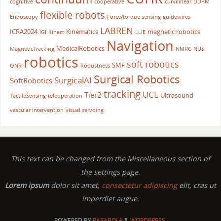
cognitive
cooperative
curvilinear
DDPM
flexible robots
Endoscopy
Force/torque sensing
guidewires
LABREN
ICRA2024
Kinematics
magnetic robotics
IGI
Kinect
LLIE
Navigation
MedicalRobotics
MagneticTracking
NMRC
NUS
robotics
soft robotics
SMF
ONR
Robustness
Surgical Robotics
SurgicalAI
SoftRobotics
tracking
UCL
Tier2
Ultrasound
TactileSensing
teleoperation
vascular intervention
visual servoing
This text can be changed from the Miscellaneous section of
the settings page.
Lorem ipsum
dolor sit amet,
consectetur adipiscing
elit, cras ut
imperdiet augue.
POWERED BY
PARABOLA
&
WORDPRESS.