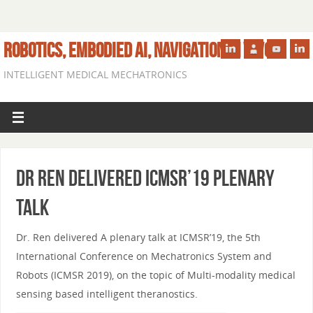
ROBOTICS, EMBODIED AI, NAVIGATION IN VIVO
INTELLIGENT MEDICAL MECHATRONICS
Dr Ren delivered ICMSR’19 plenary
talk
Dr. Ren delivered A plenary talk at ICMSR’19, the 5th
International Conference on Mechatronics System and
Robots (ICMSR 2019), on the topic of Multi-modality medical
sensing based intelligent theranostics.