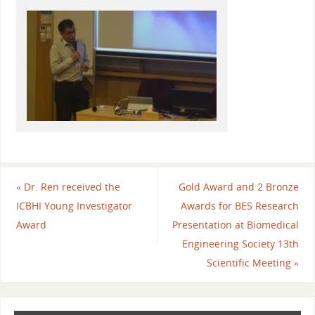
«
Dr. Ren received the
Gold Award and 2 Bronze
ICBHI Young Investigator
Awards for BES Research
Award
Presentation at Biomedical
Engineering Society 13th
Scientific Meeting
»