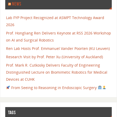
NEWS
Lab FYP Project Recognized at ASMPT Technology Award
2026
Prof. Hongliang Ren Delivers Keynote at RSS 2026 Workshop
on AI and Surgical Robotics
Ren Lab Hosts Prof. Emmanuel Vander Poorten (KU Leuven)
Research Visit by Prof. Peter Xu (University of Auckland)
Prof. Mark R. Cutkosky Delivers Faculty of Engineering
Distinguished Lecture on Biomimetic Robotics for Medical
Devices at CUHK
From Seeing to Reasoning in Endoscopic Surgery
TAGS