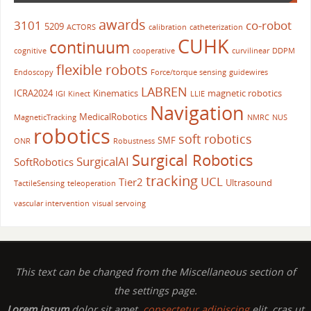
awards
3101
co-robot
5209
ACTORS
calibration
catheterization
CUHK
continuum
cognitive
cooperative
curvilinear
DDPM
flexible robots
Endoscopy
Force/torque sensing
guidewires
LABREN
ICRA2024
Kinematics
magnetic robotics
IGI
Kinect
LLIE
Navigation
MedicalRobotics
MagneticTracking
NMRC
NUS
robotics
soft robotics
SMF
ONR
Robustness
Surgical Robotics
SurgicalAI
SoftRobotics
tracking
UCL
Tier2
Ultrasound
TactileSensing
teleoperation
vascular intervention
visual servoing
This text can be changed from the Miscellaneous section of
the settings page.
Lorem ipsum
dolor sit amet,
consectetur adipiscing
elit, cras ut