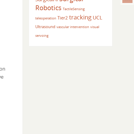
Robotics
TactileSensing
tracking
UCL
Tier2
teleoperation
Ultrasound
vascular intervention
visual
servoing
 on
ve