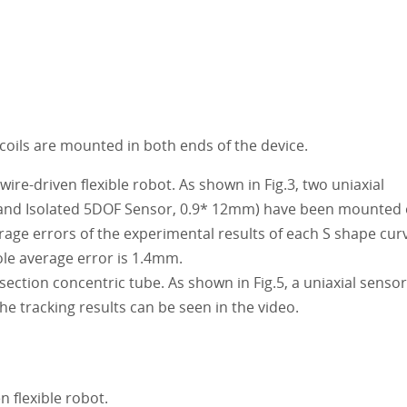
coils are mounted in both ends of the device.
re-driven flexible robot. As shown in Fig.3, two uniaxial
 and Isolated 5DOF Sensor, 0.9* 12mm) have been mounted
rage errors of the experimental results of each S shape cur
le average error is 1.4mm.
ction concentric tube. As shown in Fig.5, a uniaxial sensor
he tracking results can be seen in the video.
n flexible robot.