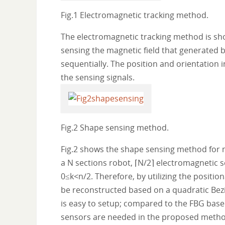
Fig.1 Electromagnetic tracking method.
The electromagnetic tracking method is shown
sensing the magnetic field that generated by
sequentially. The position and orientation 
the sensing signals.
Fig.2 Shape sensing method.
Fig.2 shows the shape sensing method for mu
a N sections robot, ⌈N/2⌉ electromagnetic se
0≤k<n/2. Therefore, by utilizing the positio
be reconstructed based on a quadratic Be
is easy to setup; compared to the FBG bas
sensors are needed in the proposed metho