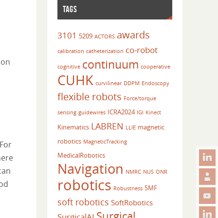
TAGS
awards
3101
5209
ACTORS
co-robot
calibration
catheterization
continuum
 on
cognitive
cooperative
CUHK
curvilinear
DDPM
Endoscopy
flexible robots
Force/torque
ICRA2024
sensing
guidewires
IGI
Kinect
LABREN
Kinematics
magnetic
LLIE
robotics
MagneticTracking
 For
MedicalRobotics
here
Navigation
can
NMRC
NUS
ONR
robotics
hod
SMF
Robustness
soft robotics
SoftRobotics
Surgical
SurgicalAI