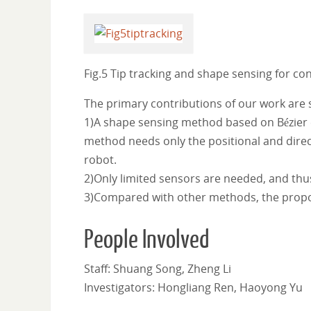
Fig.5 Tip tracking and shape sensing for co
The primary contributions of our work are
1)A shape sensing method based on Bézier c
method needs only the positional and direc
robot.
2)Only limited sensors are needed, and thu
3)Compared with other methods, the propo
People Involved
Staff: Shuang Song, Zheng Li
Investigators: Hongliang Ren, Haoyong Yu