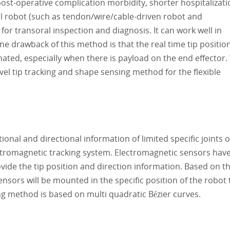
post-operative complication morbidity, shorter hospitalizati
al robot (such as tendon/wire/cable-driven robot and
 for transoral inspection and diagnosis. It can work well in
 drawback of this method is that the real time tip positio
ated, especially when there is payload on the end effector.
el tip tracking and shape sensing method for the flexible
nal and directional information of limited specific joints o
ctromagnetic tracking system. Electromagnetic sensors hav
vide the tip position and direction information. Based on t
sors will be mounted in the specific position of the robot 
ng method is based on multi quadratic Bézier curves.