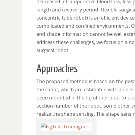
decreased intra-operative blood loss, less 
length and recovery period. Flexible surgic
concentric tube robot) is an efficient device
complicated and confined environments. One
and shape information cannot be well estim
address these challenges, we focus on a nov
surgical robot.
Approaches
The proposed method is based on the positio
the robot, which are estimated with an ele
been mounted in the tip of the robot to pro
section number of the robot, some other sen
realize the shape sensing. The shape sensi