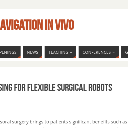
AVIGATION IN VIVO
PENINGS
NEWS
TEACHING
CONFERENCES
G
sing for Flexible Surgical Robots
nsoral surgery brings to patients significant benefits such as