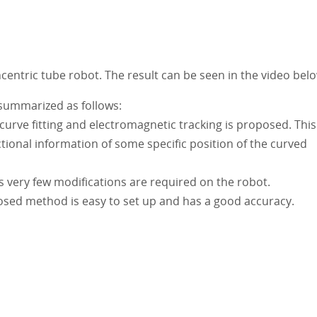
ncentric tube robot. The result can be seen in the video bel
 summarized as follows:
urve fitting and electromagnetic tracking is proposed. This
tional information of some specific position of the curved
s very few modifications are required on the robot.
sed method is easy to set up and has a good accuracy.