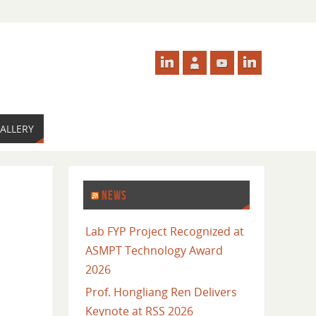
ALLERY
NEWS
Lab FYP Project Recognized at
ASMPT Technology Award
2026
Prof. Hongliang Ren Delivers
Keynote at RSS 2026