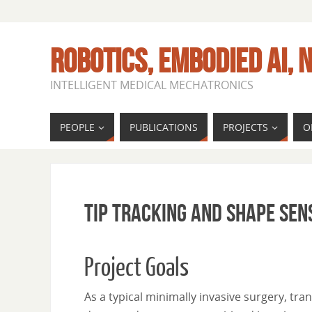
ROBOTICS, EMBODIED AI, N
INTELLIGENT MEDICAL MECHATRONICS
PEOPLE
PUBLICATIONS
PROJECTS
O
Tip Tracking and Shape Sen
Project Goals
As a typical minimally invasive surgery, tra