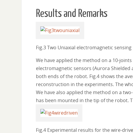
Results and Remarks
Fig.3 Two Uniaxial electromagnetic sensing 
We have applied the method on a 10-joints wi
electromagnetic sensors (Aurora Shielded
both ends of the robot. Fig.4 shows the ave
reconstruction in the experiments. The who
We have also applied the method on a two-se
has been mounted in the tip of the robot. T
Fig.4 Experimental results for the wire-drive