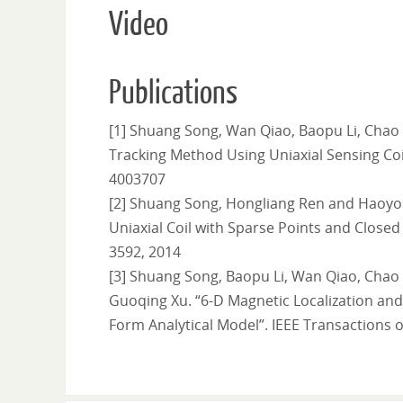
Video
Publications
[1] Shuang Song, Wan Qiao, Baopu Li, Chao
Tracking Method Using Uniaxial Sensing Coil”
4003707
[2] Shuang Song, Hongliang Ren and Haoyo
Uniaxial Coil with Sparse Points and Closed 
3592, 2014
[3] Shuang Song, Baopu Li, Wan Qiao, Chao
Guoqing Xu. “6-D Magnetic Localization an
Form Analytical Model”. IEEE Transactions o