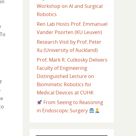
on
Workshop on AI and Surgical
Robotics
Ren Lab Hosts Prof. Emmanuel
n
Vander Poorten (KU Leuven)
 To
Research Visit by Prof. Peter
Xu (University of Auckland)
Prof. Mark R. Cutkosky Delivers
Faculty of Engineering
Distinguished Lecture on
f
Biomimetic Robotics for
e
Medical Devices at CUHK
he
From Seeing to Reasoning
to
in Endoscopic Surgery