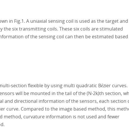
 in Fig.1. A uniaxial sensing coil is used as the target and
 the six transmitting coils. These six coils are stimulated
information of the sensing coil can then be estimated based
lti-section flexible by using multi quadratic Bézier curves.
nsors will be mounted in the tail of the (N-2k)th section, w
nal and directional information of the sensors, each section 
zier curve. Compared to the image based method, this met
ed method, curvature information is not used and fewer
d.