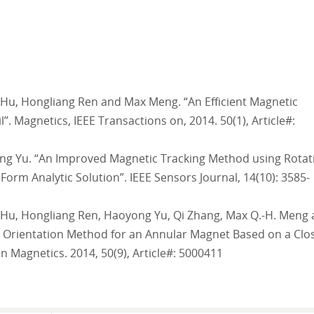
 Hu, Hongliang Ren and Max Meng. “An Efficient Magnetic
. Magnetics, IEEE Transactions on, 2014. 50(1), Article#:
ng Yu. “An Improved Magnetic Tracking Method using Rotat
Form Analytic Solution”. IEEE Sensors Journal, 14(10): 3585-
 Hu, Hongliang Ren, Haoyong Yu, Qi Zhang, Max Q.-H. Meng
d Orientation Method for an Annular Magnet Based on a Clo
n Magnetics. 2014, 50(9), Article#: 5000411