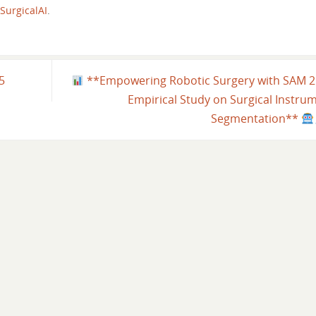
SurgicalAI
.
25
**Empowering Robotic Surgery with SAM 2
Empirical Study on Surgical Instru
Segmentation**