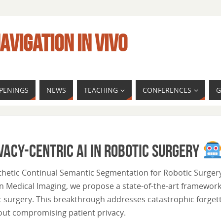
AVIGATION IN VIVO
PENINGS
NEWS
TEACHING
CONFERENCES
G
vacy-Centric AI in Robotic Surgery
nthetic Continual Semantic Segmentation for Robotic Surgery
n Medical Imaging, we propose a state-of-the-art framework
 surgery. This breakthrough addresses catastrophic forget
out compromising patient privacy.