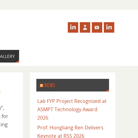
ALLERY
NEWS
Lab FYP Project Recognized at
”,
ASMPT Technology Award
 for
2026
ting
Prof. Hongliang Ren Delivers
Keynote at RSS 2026