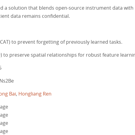
ted a solution that blends open-source instrument data with
ient data remains confidential.
AT) to prevent forgetting of previously learned tasks.
D) to preserve spatial relationships for robust feature learni
5
MzNs2Be
ong Bai
,
Hongliang Ren