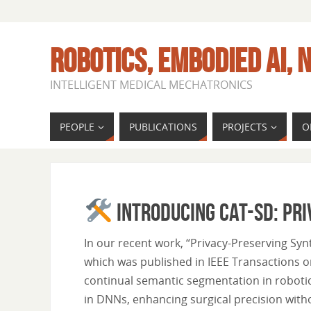
ROBOTICS, EMBODIED AI, N
INTELLIGENT MEDICAL MECHATRONICS
PEOPLE
PUBLICATIONS
PROJECTS
O
Introducing CAT-SD: Pri
In our recent work, “Privacy-Preserving Sy
which was published in IEEE Transactions o
continual semantic segmentation in robotic
in DNNs, enhancing surgical precision with