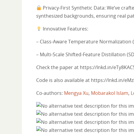
Privacy-First Synthetic Data: We’ve craf
synthesized backgrounds, ensuring real pat
Innovative Features:
– Class-Aware Temperature Normalization (C
– Multi-Scale Shifted-Feature Distillation (S
Check the paper at https://lnkd.in/eTy8KAC
Code is also available at https://lnkd.in/e
Co-authors:
Mengya Xu
,
Mobarakol Islam
,
L