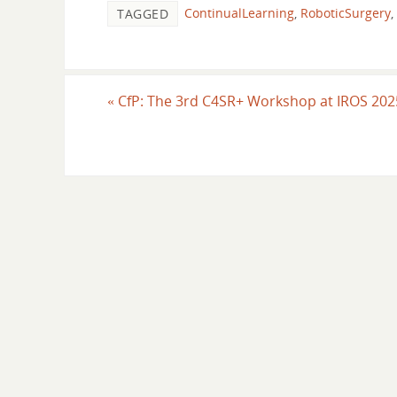
ContinualLearning
,
RoboticSurgery
,
TAGGED
«
CfP: The 3rd C4SR+ Workshop at IROS 20