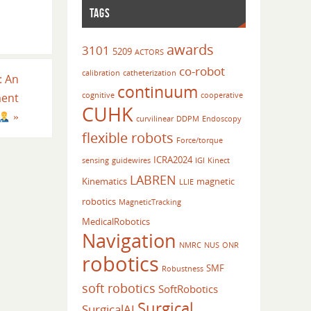
TAGS
awards
3101
5209
ACTORS
co-robot
calibration
catheterization
: An
continuum
cognitive
cooperative
ment
CUHK
»
curvilinear
DDPM
Endoscopy
flexible robots
Force/torque
ICRA2024
sensing
guidewires
IGI
Kinect
LABREN
Kinematics
magnetic
LLIE
robotics
MagneticTracking
MedicalRobotics
Navigation
NMRC
NUS
ONR
robotics
SMF
Robustness
soft robotics
SoftRobotics
Surgical
SurgicalAI