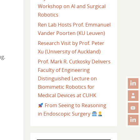
Workshop on AI and Surgical
Robotics
Ren Lab Hosts Prof. Emmanuel
Vander Poorten (KU Leuven)
Research Visit by Prof. Peter
Xu (University of Auckland)
ng.
Prof. Mark R. Cutkosky Delivers
Faculty of Engineering
Distinguished Lecture on
Biomimetic Robotics for
Medical Devices at CUHK
From Seeing to Reasoning
in Endoscopic Surgery