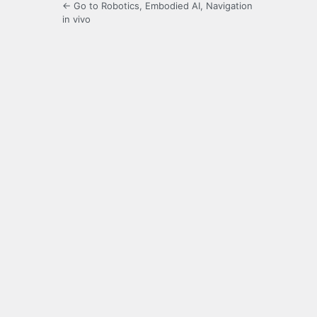
← Go to Robotics, Embodied AI, Navigation
in vivo