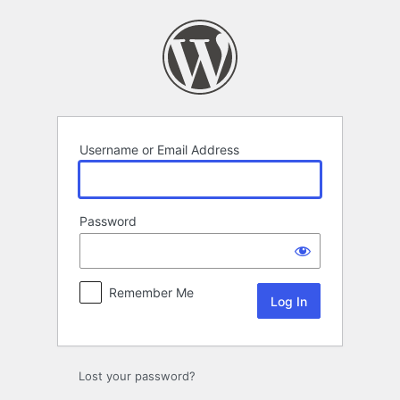
Log
In
Username or Email Address
Password
Remember Me
Lost your password?