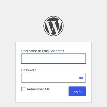
Username or Email Address
Password
Remember Me