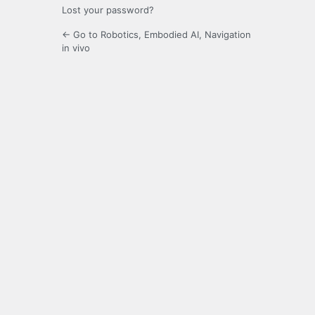
Lost your password?
← Go to Robotics, Embodied AI, Navigation
in vivo