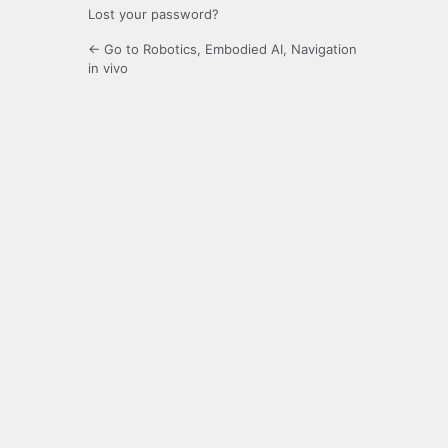
Lost your password?
← Go to Robotics, Embodied AI, Navigation
in vivo