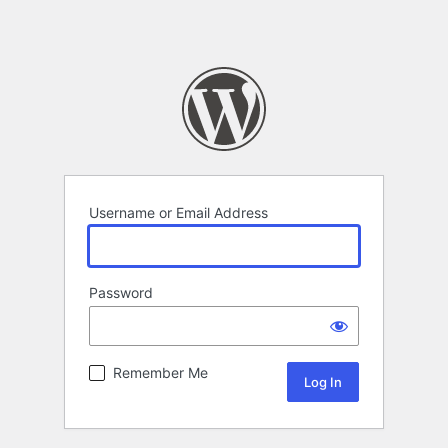
Username or Email Address
Password
Remember Me