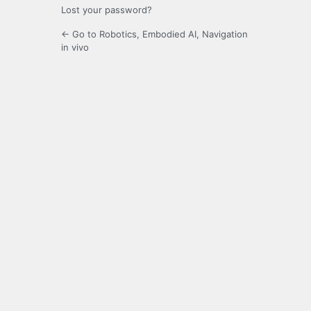
Lost your password?
← Go to Robotics, Embodied AI, Navigation
in vivo