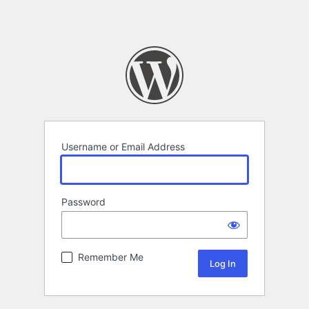
Username or Email Address
Password
Remember Me