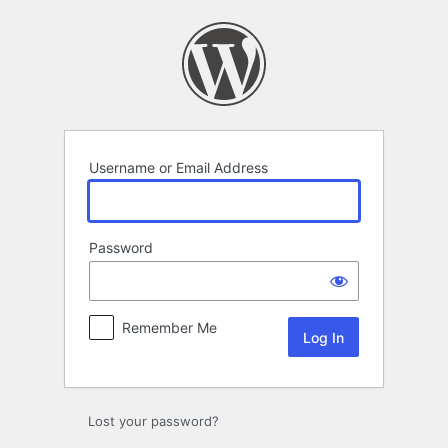
Log
In
Username or Email Address
Password
Remember Me
Lost your password?