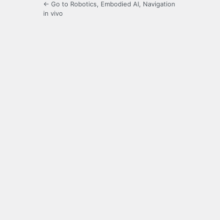
← Go to Robotics, Embodied AI, Navigation
in vivo