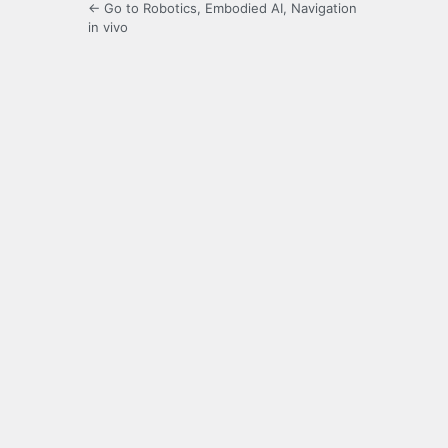
← Go to Robotics, Embodied AI, Navigation
in vivo