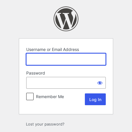
Log
In
Username or Email Address
Password
Remember Me
Lost your password?