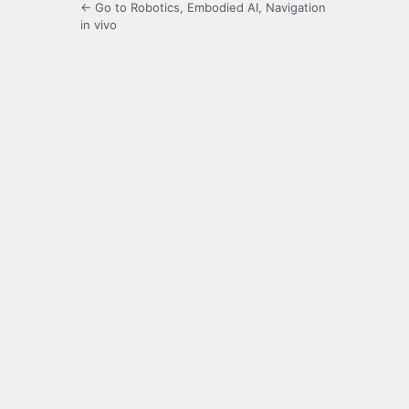
← Go to Robotics, Embodied AI, Navigation
in vivo