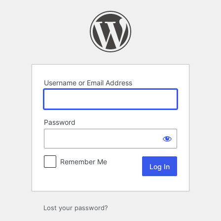
Log
In
Username or Email Address
Password
Remember Me
Lost your password?