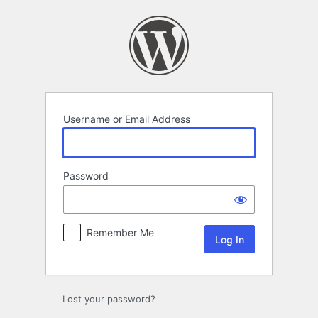
Log
In
Username or Email Address
Password
Remember Me
Lost your password?