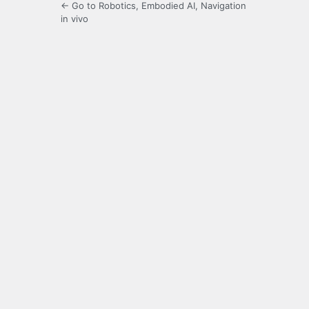
← Go to Robotics, Embodied AI, Navigation
in vivo