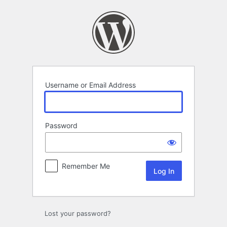
Log
In
Username or Email Address
Password
Remember Me
Lost your password?