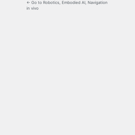
← Go to Robotics, Embodied AI, Navigation
in vivo