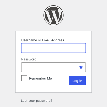
Log
In
Username or Email Address
Password
Remember Me
Lost your password?