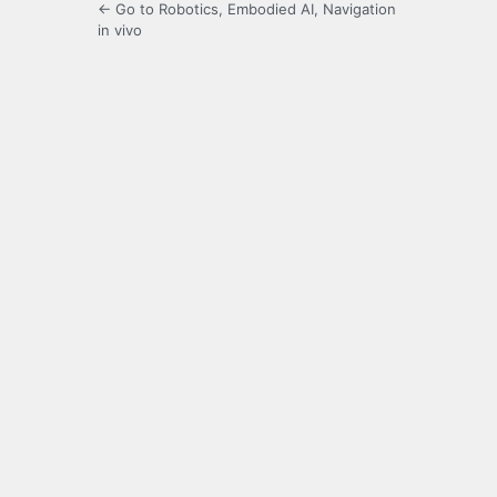
← Go to Robotics, Embodied AI, Navigation
in vivo