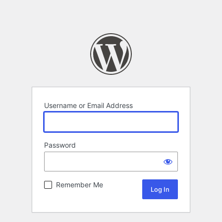
Username or Email Address
Password
Remember Me