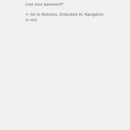
Lost your password?
← Go to Robotics, Embodied AI, Navigation
in vivo