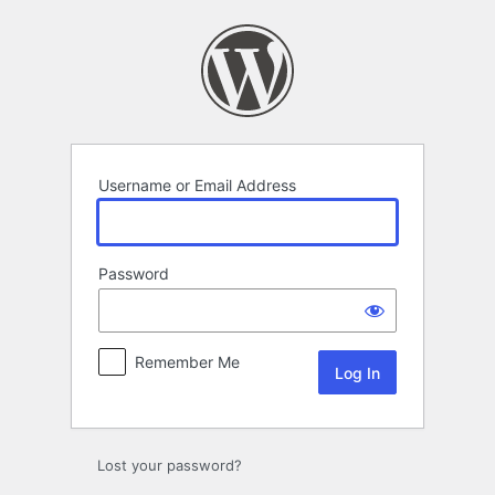
Log
In
Username or Email Address
Password
Remember Me
Lost your password?