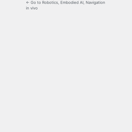
← Go to Robotics, Embodied AI, Navigation
in vivo